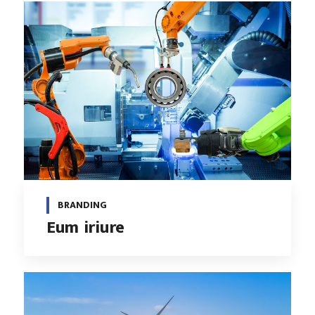
BRANDING
Eum iriure