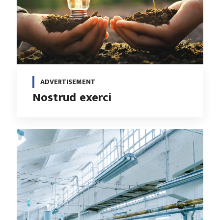
ADVERTISEMENT
Nostrud exerci