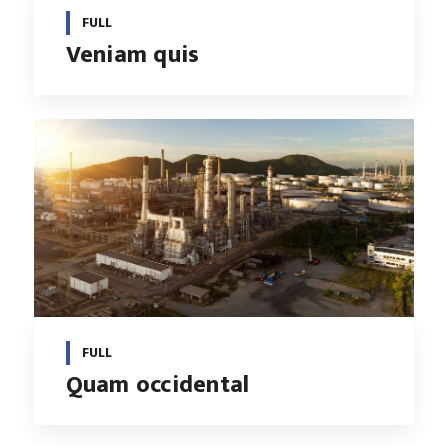
FULL
Veniam quis
FULL
Quam occidental