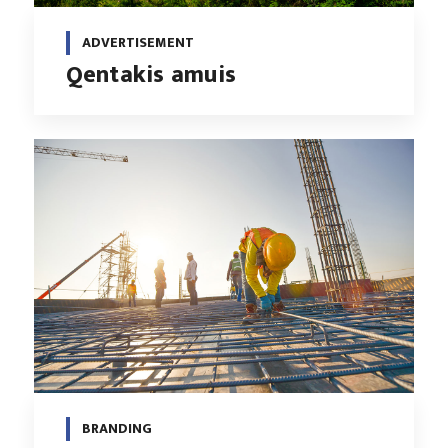
ADVERTISEMENT
Qentakis amuis
BRANDING