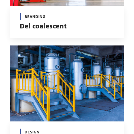
BRANDING
Del coalescent
DESIGN