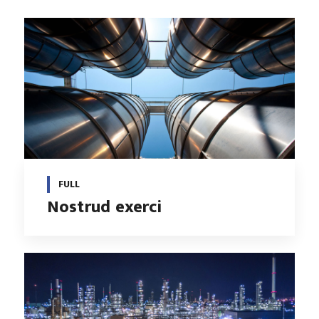
FULL
Nostrud exerci