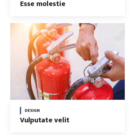
Esse molestie
DESIGN
Vulputate velit