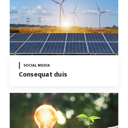
SOCIAL MEDIA
Consequat duis