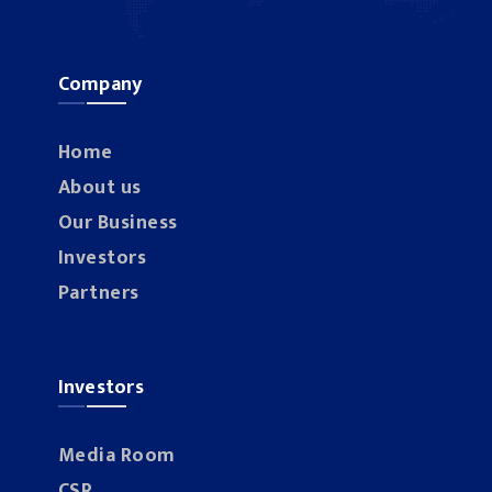
Company
Home
About us
Our Business
Investors
Partners
Investors
Media Room
CSR