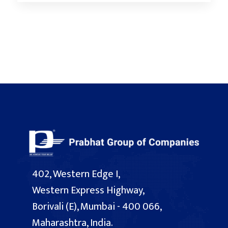
402, Western Edge I,
Western Express Highway,
Borivali (E), Mumbai - 400 066,
Maharashtra, India.