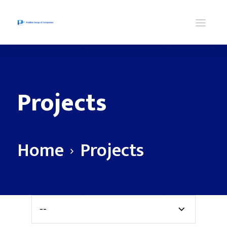
Projects
Home
Projects
--