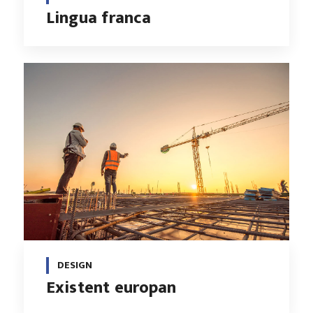
Lingua franca
DESIGN
Existent europan