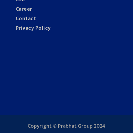
Career
Contact
Privacy Policy
Copyright © Prabhat Group 2024