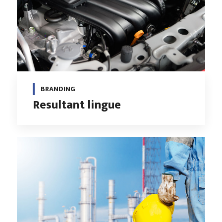
BRANDING
Resultant lingue