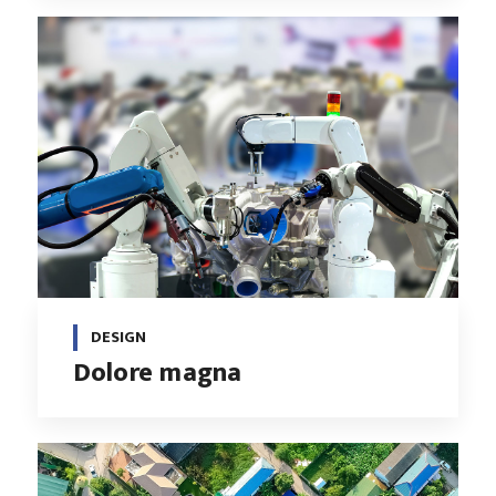
DESIGN
Dolore magna