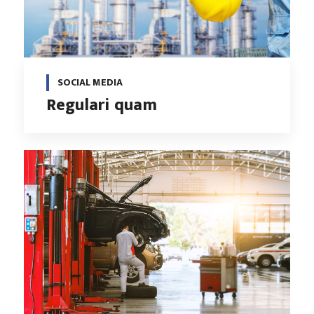
SOCIAL MEDIA
Regulari quam