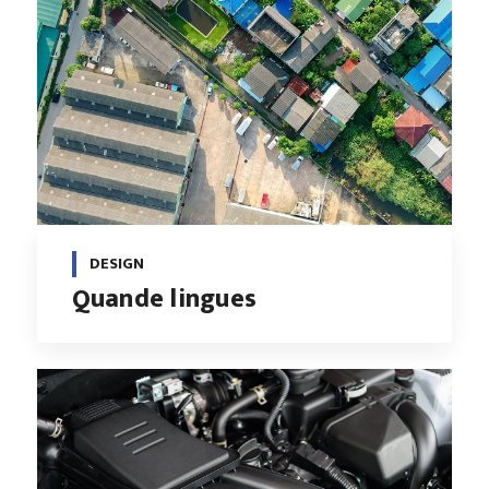
DESIGN
Quande lingues