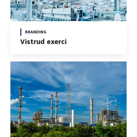
BRANDING
Vistrud exerci