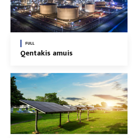
FULL
Qentakis amuis