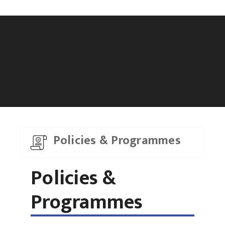
Policies & Programmes
Policies &
Programmes