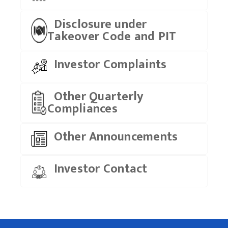
Disclosure under
Takeover Code and PIT
Investor Complaints
Other Quarterly
Compliances
Other Announcements
Investor Contact