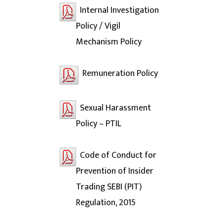
Internal Investigation
Policy / Vigil
Mechanism Policy
Remuneration Policy
Sexual Harassment
Policy – PTIL
Code of Conduct for
Prevention of Insider
Trading SEBI (PIT)
Regulation, 2015