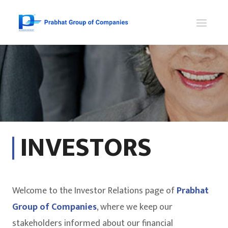
INVESTORS
Welcome to the Investor Relations page of
Prabhat
Group of Companies
, where we keep our
stakeholders informed about our financial