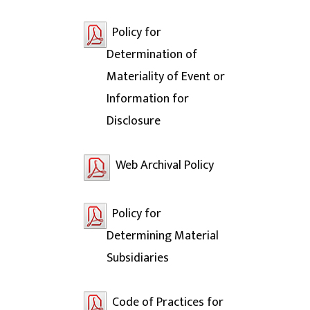
Policy for
Determination of
Materiality of Event or
Information for
Disclosure
Web Archival Policy
Policy for
Determining Material
Subsidiaries
Code of Practices for