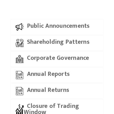
Public Announcements
Shareholding Patterns
Corporate Governance
Annual Reports
Annual Returns
Closure of Trading
Window