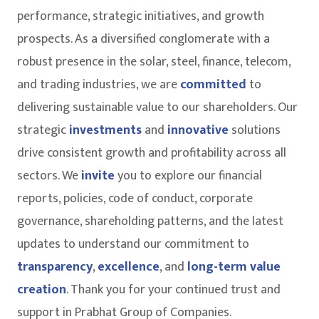
performance, strategic initiatives, and growth
prospects. As a diversified conglomerate with a
robust presence in the solar, steel, finance, telecom,
and trading industries, we are
committed
to
delivering sustainable value to our shareholders. Our
strategic
investments
and
innovative
solutions
drive consistent growth and profitability across all
sectors. We
invite
you to explore our financial
reports, policies, code of conduct, corporate
governance, shareholding patterns, and the latest
updates to understand our commitment to
transparency
,
excellence
, and
long-term value
creation
. Thank you for your continued trust and
support in Prabhat Group of Companies.