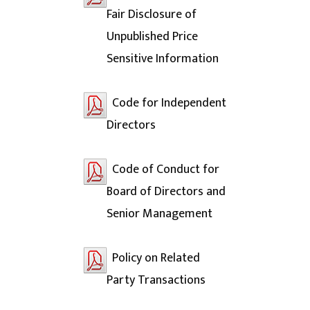
Fair Disclosure of
Unpublished Price
Sensitive Information
Code for Independent
Directors
Code of Conduct for
Board of Directors and
Senior Management
Policy on Related
Party Transactions