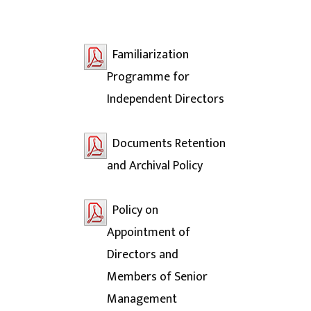
Familiarization
Programme for
Independent Directors
Documents Retention
and Archival Policy
Policy on
Appointment of
Directors and
Members of Senior
Management