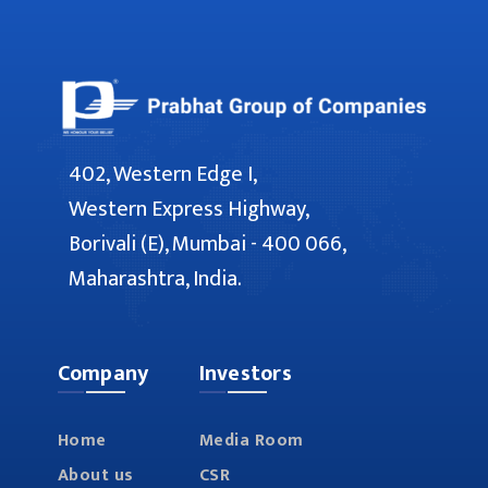
402, Western Edge I,
Western Express Highway,
Borivali (E), Mumbai - 400 066,
Maharashtra, India.
Company
Investors
Home
Media Room
About us
CSR