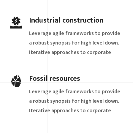
Industrial construction
Leverage agile frameworks to provide
a robust synopsis for high level down.
Iterative approaches to corporate
Fossil resources
Leverage agile frameworks to provide
a robust synopsis for high level down.
Iterative approaches to corporate