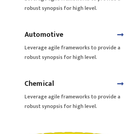
robust synopsis for high level.
Automotive
Leverage agile frameworks to provide a
robust synopsis for high level.
Chemical
Leverage agile frameworks to provide a
robust synopsis for high level.