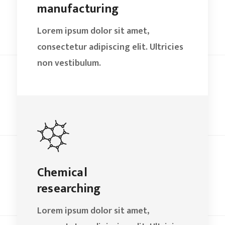
manufacturing
Lorem ipsum dolor sit amet,
consectetur adipiscing elit. Ultricies
non vestibulum.
Chemical
researching
Lorem ipsum dolor sit amet,