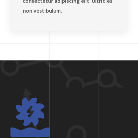
consectetur adipiscing elit. Ultricies
non vestibulum.