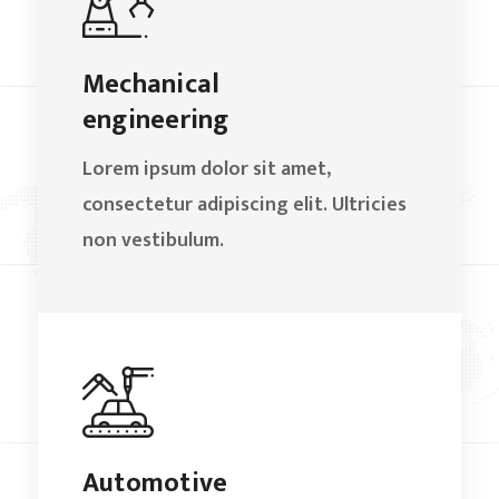
Mechanical
engineering
Lorem ipsum dolor sit amet,
consectetur adipiscing elit. Ultricies
non vestibulum.
Automotive