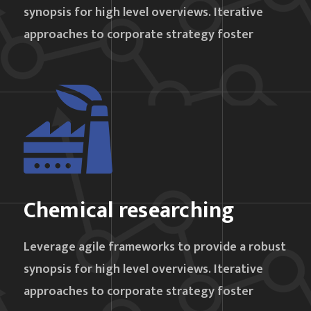
synopsis for high level overviews. Iterative
approaches to corporate strategy foster
Chemical researching
Leverage agile frameworks to provide a robust
synopsis for high level overviews. Iterative
approaches to corporate strategy foster