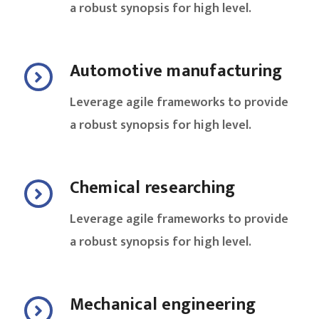
a robust synopsis for high level.
Automotive manufacturing
Leverage agile frameworks to provide
a robust synopsis for high level.
Chemical researching
Leverage agile frameworks to provide
a robust synopsis for high level.
Mechanical engineering