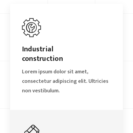
Industrial
construction
Lorem ipsum dolor sit amet,
consectetur adipiscing elit. Ultricies
non vestibulum.