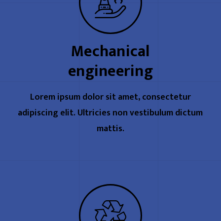
Mechanical
engineering
Lorem ipsum dolor sit amet, consectetur
adipiscing elit. Ultricies non vestibulum dictum
mattis.