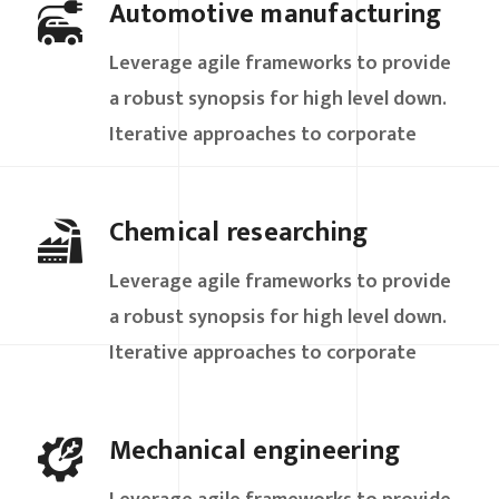
Automotive manufacturing
Leverage agile frameworks to provide
a robust synopsis for high level down.
Iterative approaches to corporate
Chemical researching
Leverage agile frameworks to provide
a robust synopsis for high level down.
Iterative approaches to corporate
Mechanical engineering