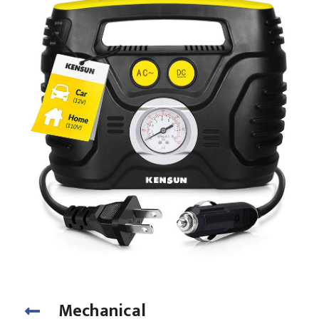
Mechanical