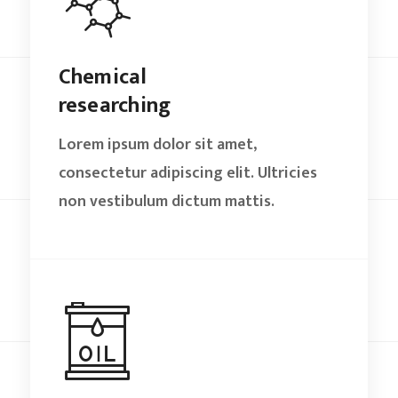
Chemical
researching
Lorem ipsum dolor sit amet,
consectetur adipiscing elit. Ultricies
non vestibulum dictum mattis.