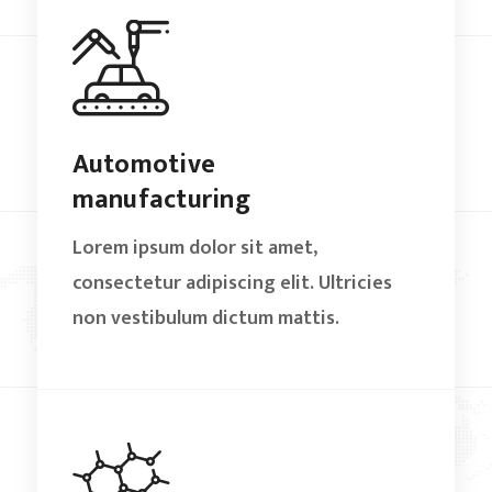
Automotive
manufacturing
Lorem ipsum dolor sit amet,
consectetur adipiscing elit. Ultricies
non vestibulum dictum mattis.