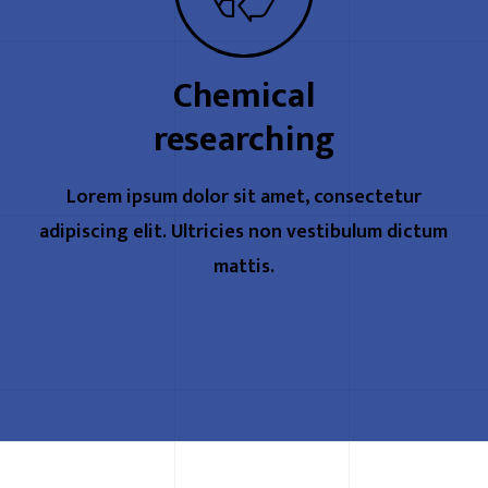
Chemical
researching
Lorem ipsum dolor sit amet, consectetur
adipiscing elit. Ultricies non vestibulum dictum
mattis.