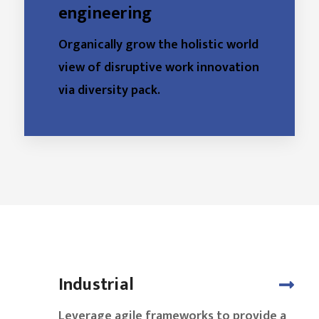
engineering
Organically grow the holistic world
view of disruptive work innovation
via diversity pack.
Industrial
Leverage agile frameworks to provide a