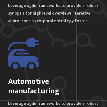
Leverage agile frameworks to provide a robust
synopsis for high level overviews. Iterative
approaches to corporate strategy foster
Automotive
manufacturing
Leverage agile frameworks to provide a robust