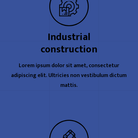
Industrial
construction
Lorem ipsum dolor sit amet, consectetur
adipiscing elit. Ultricies non vestibulum dictum
mattis.