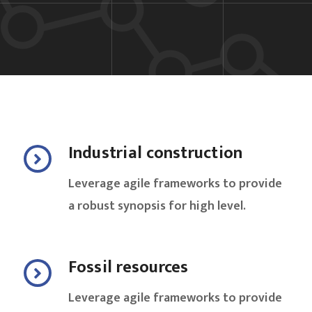
Industrial construction
Leverage agile frameworks to provide
a robust synopsis for high level.
Fossil resources
Leverage agile frameworks to provide