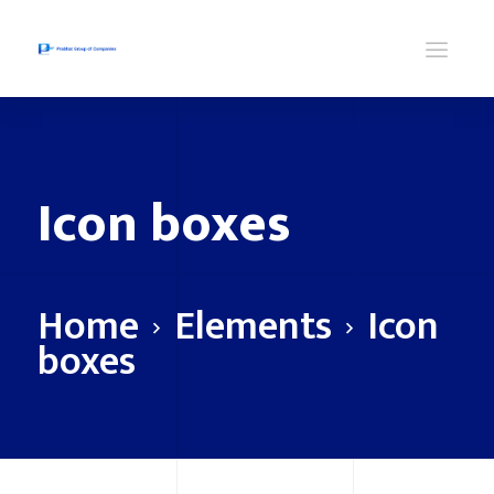
Icon boxes
Home
Elements
Icon
boxes