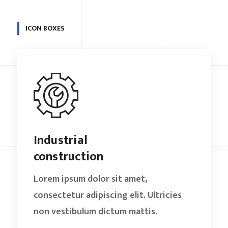
ICON BOXES
Industrial
construction
Lorem ipsum dolor sit amet,
consectetur adipiscing elit. Ultricies
non vestibulum dictum mattis.