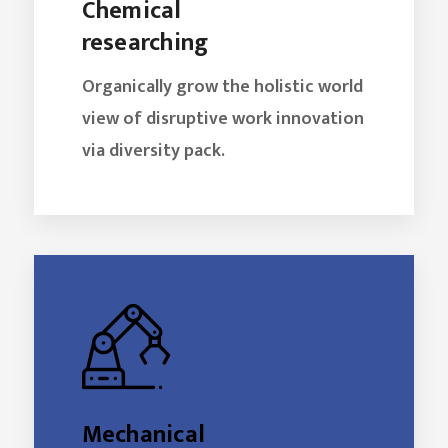
Chemical
researching
Organically grow the holistic world
view of disruptive work innovation
via diversity pack.
Mechanical