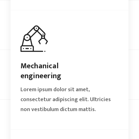
Mechanical
engineering
Lorem ipsum dolor sit amet,
consectetur adipiscing elit. Ultricies
non vestibulum dictum mattis.