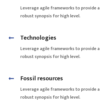
Leverage agile frameworks to provide a
robust synopsis for high level.
Technologies
Leverage agile frameworks to provide a
robust synopsis for high level.
Fossil resources
Leverage agile frameworks to provide a
robust synopsis for high level.