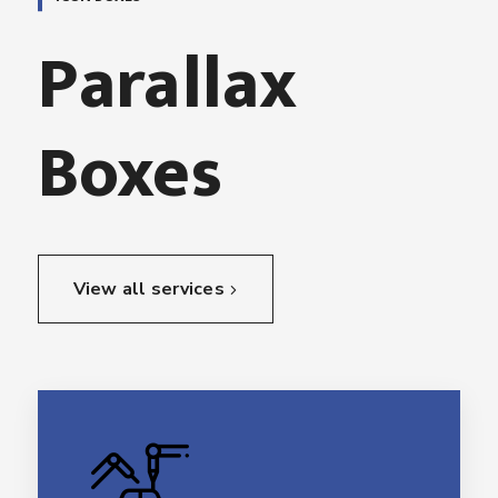
Parallax
Boxes
View all services