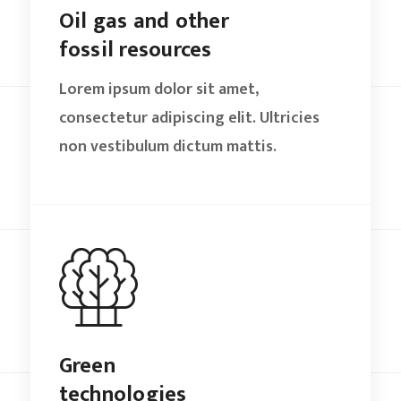
Oil gas and other
fossil resources
Lorem ipsum dolor sit amet,
consectetur adipiscing elit. Ultricies
non vestibulum dictum mattis.
Green
technologies