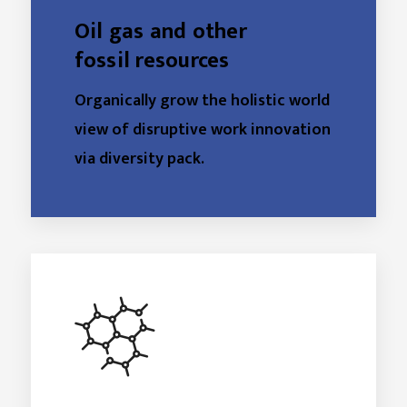
Oil gas and other
fossil resources
Organically grow the holistic world
view of disruptive work innovation
via diversity pack.