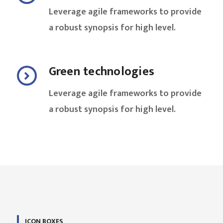
Leverage agile frameworks to provide
a robust synopsis for high level.
Green technologies
Leverage agile frameworks to provide
a robust synopsis for high level.
ICON BOXES