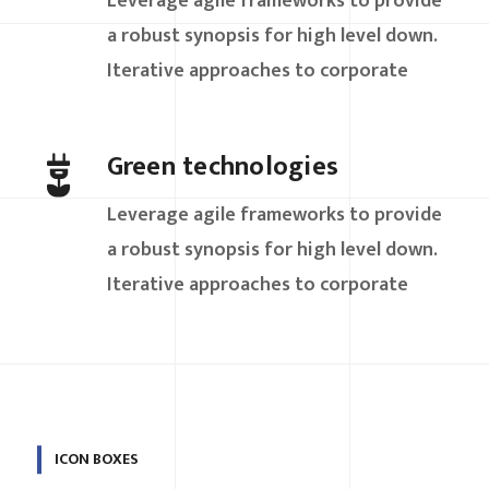
Leverage agile frameworks to provide
a robust synopsis for high level down.
Iterative approaches to corporate
Green technologies
Leverage agile frameworks to provide
a robust synopsis for high level down.
Iterative approaches to corporate
ICON BOXES