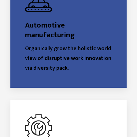
Automotive
manufacturing
Organically grow the holistic world
view of disruptive work innovation
via diversity pack.