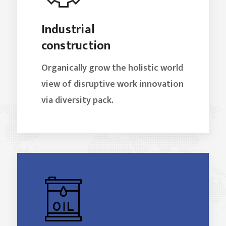
Industrial
construction
Organically grow the holistic world
view of disruptive work innovation
via diversity pack.