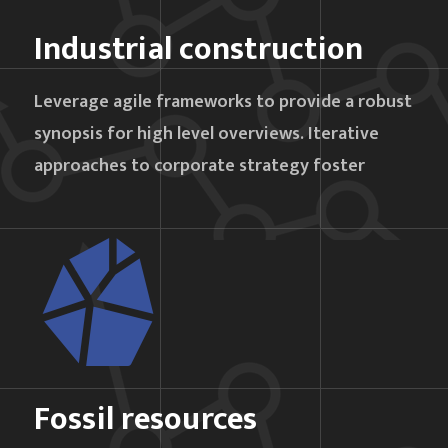
Industrial construction
Leverage agile frameworks to provide a robust
synopsis for high level overviews. Iterative
approaches to corporate strategy foster
Fossil resources