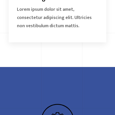
Lorem ipsum dolor sit amet,
consectetur adipiscing elit. Ultricies
non vestibulum dictum mattis.