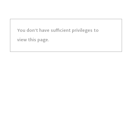
You don't have sufficient privileges to
view this page.