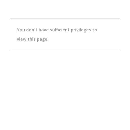
You don't have sufficient privileges to
view this page.